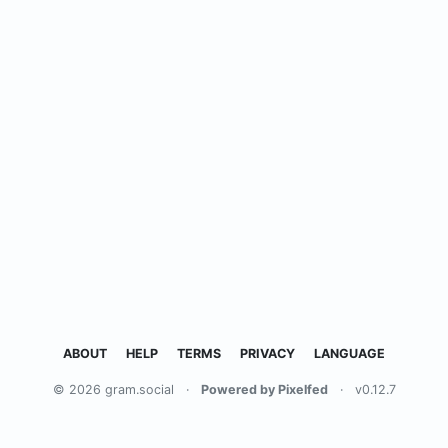
ABOUT
HELP
TERMS
PRIVACY
LANGUAGE
© 2026 gram.social
·
Powered by Pixelfed
·
v0.12.7