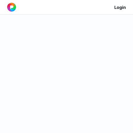
Login