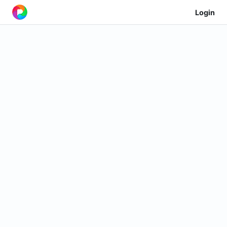
Login