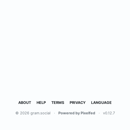
ABOUT
HELP
TERMS
PRIVACY
LANGUAGE
© 2026 gram.social
·
Powered by Pixelfed
·
v0.12.7