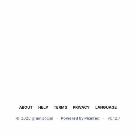
ABOUT
HELP
TERMS
PRIVACY
LANGUAGE
© 2026 gram.social
·
Powered by Pixelfed
·
v0.12.7