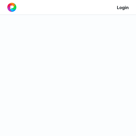
Login