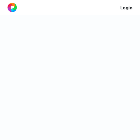
Login