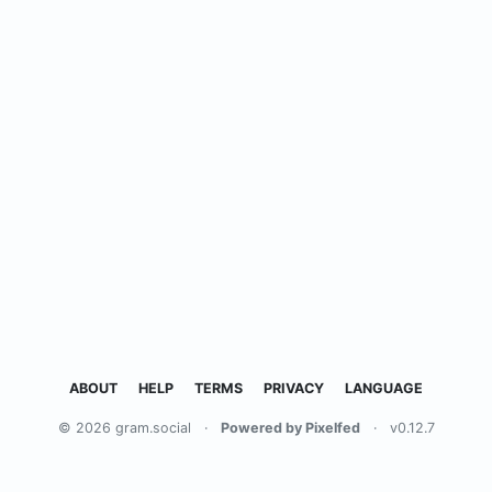
ABOUT
HELP
TERMS
PRIVACY
LANGUAGE
© 2026 gram.social
·
Powered by Pixelfed
·
v0.12.7