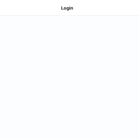
Login