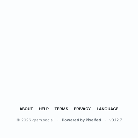
ABOUT
HELP
TERMS
PRIVACY
LANGUAGE
© 2026 gram.social
·
Powered by Pixelfed
·
v0.12.7