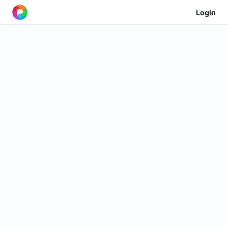
Login