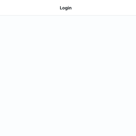
Login